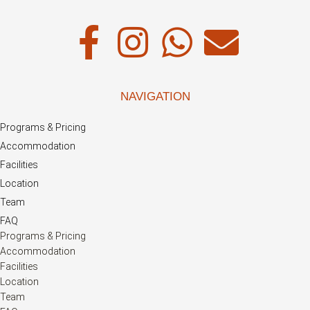
NAVIGATION
Programs & Pricing
Accommodation
Facilities
Location
Team
FAQ
Programs & Pricing
Accommodation
Facilities
Location
Team