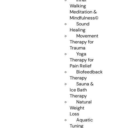
Walking
Meditation &
Mindfulness©
Sound
Healing
Movement
Therapy for
Trauma
Yoga
Therapy for
Pain Relief
Biofeedback
Therapy
Sauna &
Ice Bath
Therapy
Natural
Weight
Loss
Aquatic
Tuning