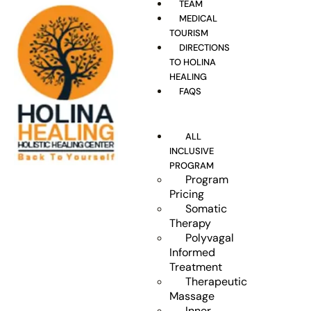
TEAM
MEDICAL
TOURISM
DIRECTIONS
TO HOLINA
HEALING
FAQS
ALL
INCLUSIVE
PROGRAM
Program
Pricing
Somatic
Therapy
Polyvagal
Informed
Treatment
Therapeutic
Massage
Inner