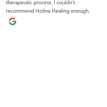
therapeutic process. I couldn’t
recommend Holina Healing enough.