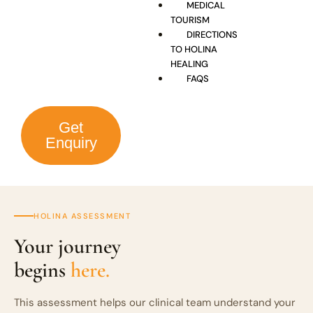
MEDICAL
TOURISM
DIRECTIONS
TO HOLINA
HEALING
FAQS
Get
Enquiry
HOLINA ASSESSMENT
Your journey
begins
here.
This assessment helps our clinical team understand your