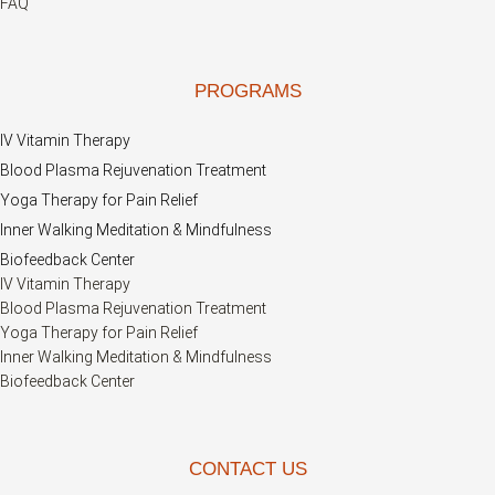
FAQ
PROGRAMS
IV Vitamin Therapy
Blood Plasma Rejuvenation Treatment
Yoga Therapy for Pain Relief
Inner Walking Meditation & Mindfulness
Biofeedback Center
IV Vitamin Therapy
Blood Plasma Rejuvenation Treatment
Yoga Therapy for Pain Relief
Inner Walking Meditation & Mindfulness
Biofeedback Center
CONTACT US