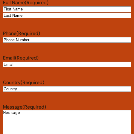
Full Name
(Required)
Phone
(Required)
Email
(Required)
Country
(Required)
Message
(Required)