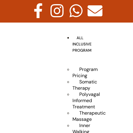
ALL
INCLUSIVE
PROGRAM
Program
Pricing
Somatic
Therapy
Polyvagal
Informed
Treatment
Therapeutic
Massage
Inner
Walking