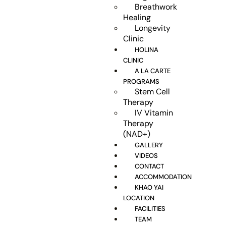
Breathwork
Healing
Longevity
Clinic
HOLINA
CLINIC
A LA CARTE
PROGRAMS
Stem Cell
Therapy
IV Vitamin
Therapy
(NAD+)
GALLERY
VIDEOS
CONTACT
ACCOMMODATION
KHAO YAI
LOCATION
FACILITIES
TEAM