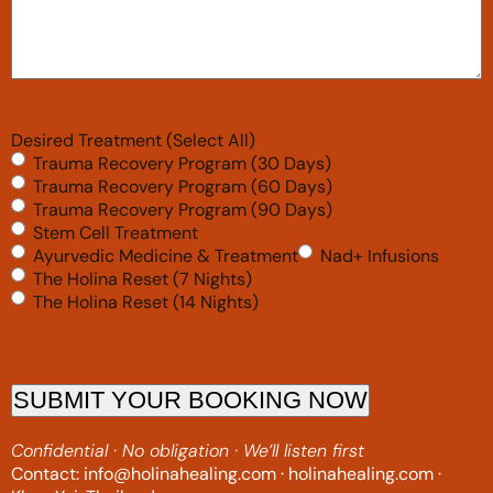
Desired Treatment (Select All)
Trauma Recovery Program (30 Days)
Trauma Recovery Program (60 Days)
Trauma Recovery Program (90 Days)
Stem Cell Treatment
Ayurvedic Medicine & Treatment
Nad+ Infusions
The Holina Reset (7 Nights)
The Holina Reset (14 Nights)
SUBMIT YOUR BOOKING NOW
Confidential · No obligation · We’ll listen first
Contact: info@holinahealing.com · holinahealing.com ·