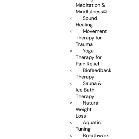
Meditation &
Mindfulness©
Sound
Healing
Movement
Therapy for
Trauma
Yoga
Therapy for
Pain Relief
Biofeedback
Therapy
Sauna &
Ice Bath
Therapy
Natural
Weight
Loss
Aquatic
Tuning
Breathwork