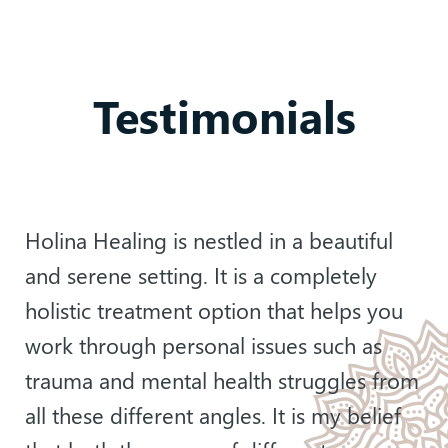
Testimonials
Holina Healing is nestled in a beautiful
and serene setting. It is a completely
holistic treatment option that helps you
work through personal issues such as
trauma and mental health struggles from
all these different angles. It is my belief