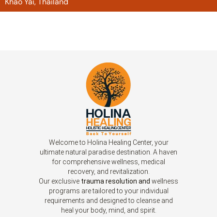
Khao Yai, Thailand
Welcome to Holina Healing Center, your
ultimate natural paradise destination. A haven
for comprehensive wellness, medical
recovery, and revitalization.
Our exclusive
trauma resolution and
wellness
programs are tailored to your individual
requirements and designed to cleanse and
heal your body, mind, and spirit.