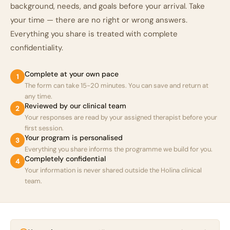
background, needs, and goals before your arrival. Take
your time — there are no right or wrong answers.
Everything you share is treated with complete
confidentiality.
Complete at your own pace
1
The form can take 15-20 minutes. You can save and return at
any time.
Reviewed by our clinical team
2
Your responses are read by your assigned therapist before your
first session.
Your program is personalised
3
Everything you share informs the programme we build for you.
Completely confidential
4
Your information is never shared outside the Holina clinical
team.