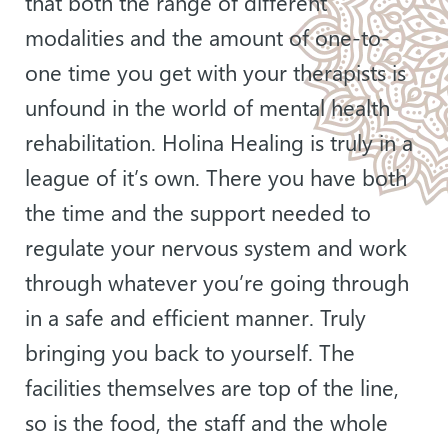
that both the range of different
modalities and the amount of one-to-
one time you get with your therapists is
unfound in the world of mental health
rehabilitation. Holina Healing is truly in a
league of it’s own. There you have both
the time and the support needed to
regulate your nervous system and work
through whatever you’re going through
in a safe and efficient manner. Truly
bringing you back to yourself. The
facilities themselves are top of the line,
so is the food, the staff and the whole