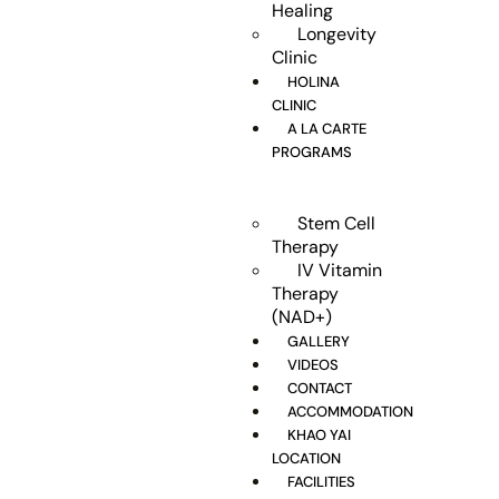
Healing
Longevity
Clinic
HOLINA
CLINIC
A LA CARTE
PROGRAMS
Stem Cell
Therapy
IV Vitamin
Therapy
(NAD+)
GALLERY
VIDEOS
CONTACT
ACCOMMODATION
KHAO YAI
LOCATION
FACILITIES