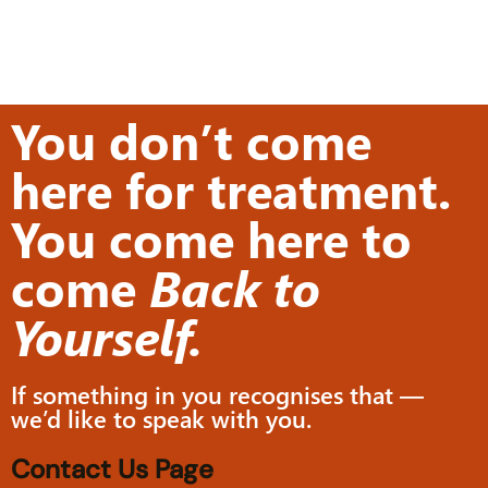
You don’t come
here for treatment.
You come here to
come
Back to
Yourself.
If something in you recognises that —
we’d like to speak with you.
Contact Us Page