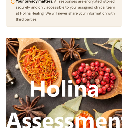
Your privacy matters.
All responses are encrypted, stored
securely, and only accessible to your assigned clinical team
at Holina Healing. We will never share your information with
third parties.
Holina
Assessmen