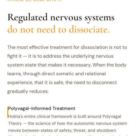
HOW WE WORK WITH IT
Regulated nervous systems
do not need to dissociate.
The most effective treatment for dissociation is not to
fight it — it is to address the underlying nervous
system state that makes it necessary. When the body
learns, through direct somatic and relational
experience, that it is safe, the need to disconnect
gradually reduces.
Polyvagal-Informed Treatment
Holina's entire clinical framework is built around Polyvagal
Theory — the science of how the autonomic nervous system
moves between states of safety, threat, and shutdown.