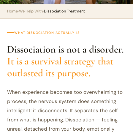
Home
›
We Help With
›
Dissociation Treatment
WHAT DISSOCIATION ACTUALLY IS
Dissociation is not a disorder.
It is a survival strategy that
outlasted its purpose.
When experience becomes too overwhelming to
process, the nervous system does something
intelligent: it disconnects. It separates the self
from what is happening. Dissociation — feeling
unreal, detached from your body, emotionally