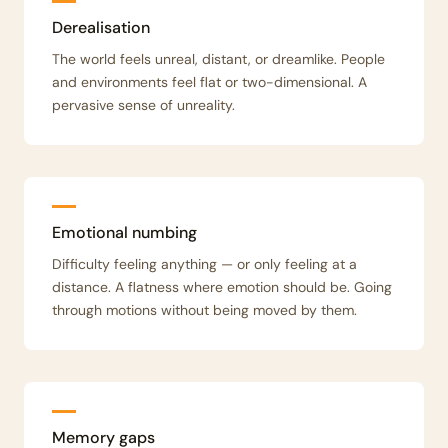
Derealisation
The world feels unreal, distant, or dreamlike. People
and environments feel flat or two-dimensional. A
pervasive sense of unreality.
Emotional numbing
Difficulty feeling anything — or only feeling at a
distance. A flatness where emotion should be. Going
through motions without being moved by them.
Memory gaps