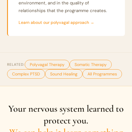
environment, and in the quality of
relationships that the programme creates.
Learn about our polyvagal approach →
Polyvagal Therapy
Somatic Therapy
RELATED:
Complex PTSD
Sound Healing
All Programmes
Your nervous system learned to
protect you.