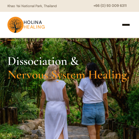
+66 (0) 93 009 6311
Khao Yai National Park, Thailand
HOLINA
HEALING
DISSOCIATION & NERVOUS SYSTEM
Dissociation &
Nervous System Healing.