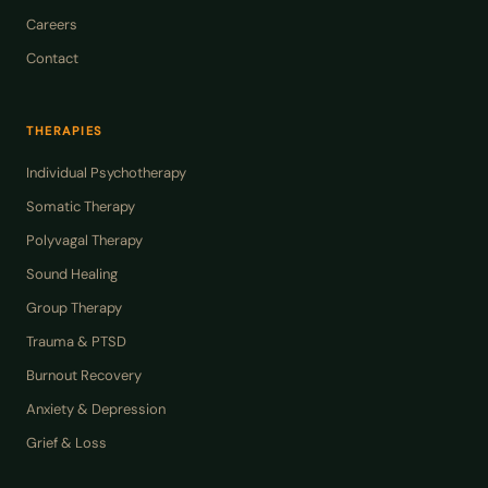
Careers
Contact
THERAPIES
Individual Psychotherapy
Somatic Therapy
Polyvagal Therapy
Sound Healing
Group Therapy
Trauma & PTSD
Burnout Recovery
Anxiety & Depression
Grief & Loss