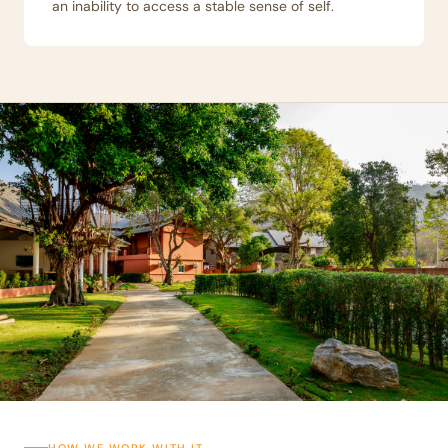
an inability to access a stable sense of self.