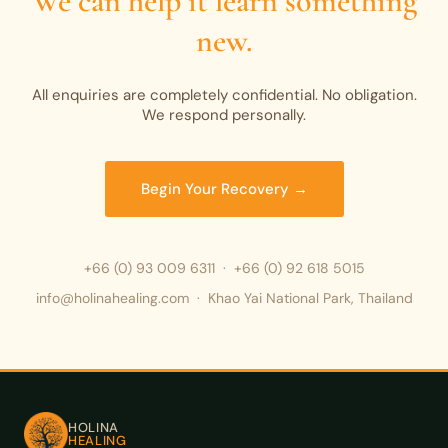
We can help it learn something
new.
All enquiries are completely confidential. No obligation.
We respond personally.
Begin Your Recovery →
+66 (0) 93 009 6311
·
+66 (0) 92 618 5015
info@holinahealing.com · Khao Yai National Park, Thailand
HOLINA
HEALING