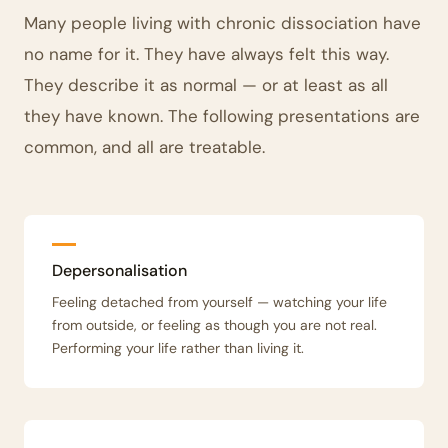
Many people living with chronic dissociation have
no name for it. They have always felt this way.
They describe it as normal — or at least as all
they have known. The following presentations are
common, and all are treatable.
Depersonalisation
Feeling detached from yourself — watching your life
from outside, or feeling as though you are not real.
Performing your life rather than living it.