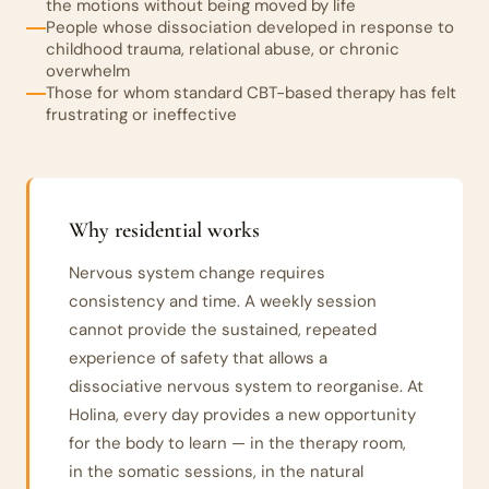
the motions without being moved by life
People whose dissociation developed in response to
childhood trauma, relational abuse, or chronic
overwhelm
Those for whom standard CBT-based therapy has felt
frustrating or ineffective
Why residential works
Nervous system change requires
consistency and time. A weekly session
cannot provide the sustained, repeated
experience of safety that allows a
dissociative nervous system to reorganise. At
Holina, every day provides a new opportunity
for the body to learn — in the therapy room,
in the somatic sessions, in the natural