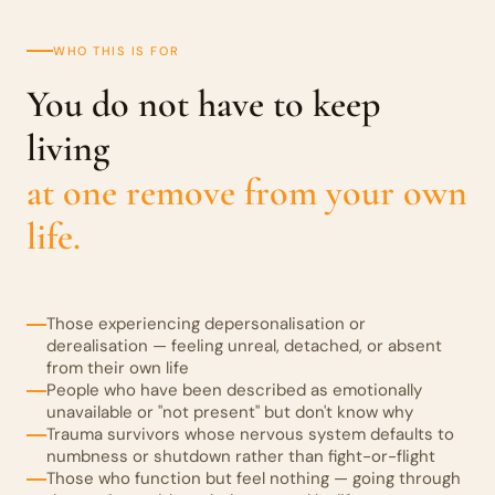
WHO THIS IS FOR
You do not have to keep
living
at one remove from your own
life.
Those experiencing depersonalisation or
derealisation — feeling unreal, detached, or absent
from their own life
People who have been described as emotionally
unavailable or "not present" but don't know why
Trauma survivors whose nervous system defaults to
numbness or shutdown rather than fight-or-flight
Those who function but feel nothing — going through