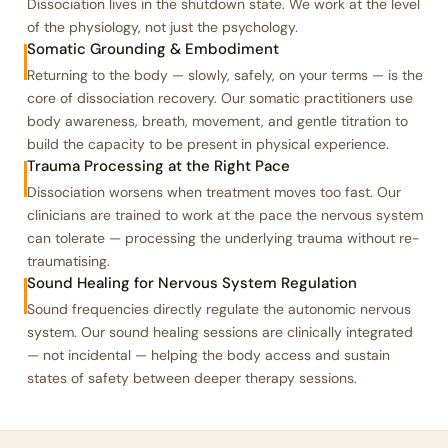
Dissociation lives in the shutdown state. We work at the level
of the physiology, not just the psychology.
Somatic Grounding & Embodiment
Returning to the body — slowly, safely, on your terms — is the
core of dissociation recovery. Our somatic practitioners use
body awareness, breath, movement, and gentle titration to
build the capacity to be present in physical experience.
Trauma Processing at the Right Pace
Dissociation worsens when treatment moves too fast. Our
clinicians are trained to work at the pace the nervous system
can tolerate — processing the underlying trauma without re-
traumatising.
Sound Healing for Nervous System Regulation
Sound frequencies directly regulate the autonomic nervous
system. Our sound healing sessions are clinically integrated
— not incidental — helping the body access and sustain
states of safety between deeper therapy sessions.