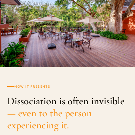
HOW IT PRESENTS
Dissociation is often invisible
— even to the person
experiencing it.