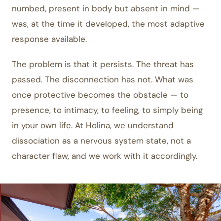
numbed, present in body but absent in mind —
was, at the time it developed, the most adaptive
response available.
The problem is that it persists. The threat has
passed. The disconnection has not. What was
once protective becomes the obstacle — to
presence, to intimacy, to feeling, to simply being
in your own life. At Holina, we understand
dissociation as a nervous system state, not a
character flaw, and we work with it accordingly.