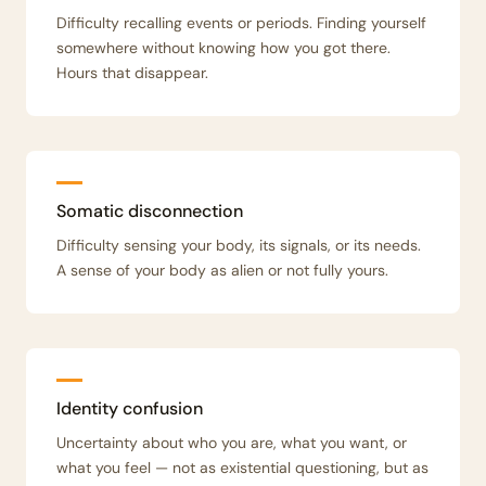
Difficulty recalling events or periods. Finding yourself
somewhere without knowing how you got there.
Hours that disappear.
Somatic disconnection
Difficulty sensing your body, its signals, or its needs.
A sense of your body as alien or not fully yours.
Identity confusion
Uncertainty about who you are, what you want, or
what you feel — not as existential questioning, but as