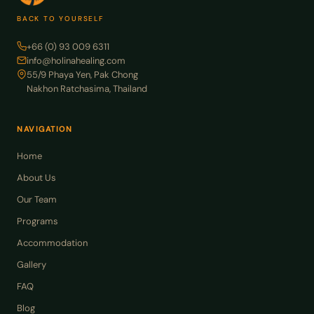
BACK TO YOURSELF
+66 (0) 93 009 6311
info@holinahealing.com
55/9 Phaya Yen, Pak Chong
Nakhon Ratchasima, Thailand
NAVIGATION
Home
About Us
Our Team
Programs
Accommodation
Gallery
FAQ
Blog