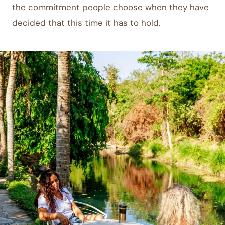
the commitment people choose when they have
decided that this time it has to hold.