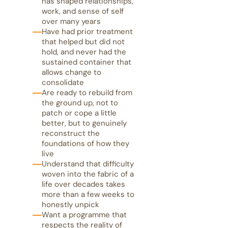
has shaped relationships,
work, and sense of self
over many years
Have had prior treatment
that helped but did not
hold, and never had the
sustained container that
allows change to
consolidate
Are ready to rebuild from
the ground up, not to
patch or cope a little
better, but to genuinely
reconstruct the
foundations of how they
live
Understand that difficulty
woven into the fabric of a
life over decades takes
more than a few weeks to
honestly unpick
Want a programme that
respects the reality of