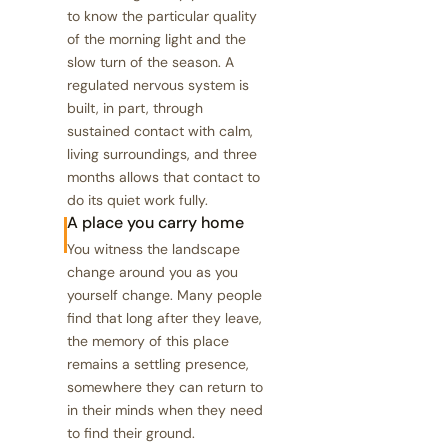
to know the particular quality
of the morning light and the
slow turn of the season. A
regulated nervous system is
built, in part, through
sustained contact with calm,
living surroundings, and three
months allows that contact to
do its quiet work fully.
A place you carry home
You witness the landscape
change around you as you
yourself change. Many people
find that long after they leave,
the memory of this place
remains a settling presence,
somewhere they can return to
in their minds when they need
to find their ground.