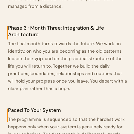
managed from a distance.
Phase 3 · Month Three: Integration & Life
Architecture
The final month turns towards the future. We work on
identity, on who you are becoming as the old patterns
loosen their grip, and on the practical structure of the
life you will return to. Together we build the daily
practices, boundaries, relationships and routines that
will hold your progress once you leave. You depart with a
clear plan rather than a hope.
Paced To Your System
The programme is sequenced so that the hardest work
happens only when your system is genuinely ready for