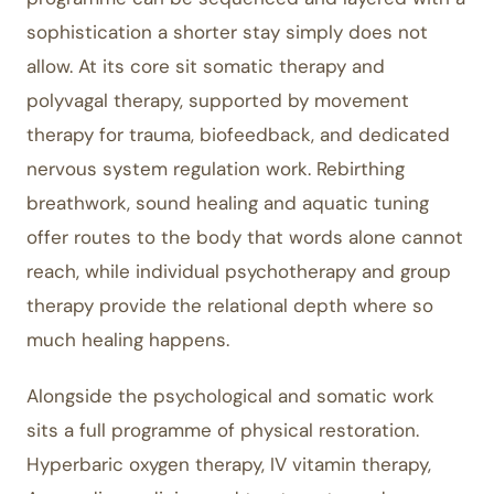
sophistication a shorter stay simply does not
allow. At its core sit somatic therapy and
polyvagal therapy, supported by movement
therapy for trauma, biofeedback, and dedicated
nervous system regulation work. Rebirthing
breathwork, sound healing and aquatic tuning
offer routes to the body that words alone cannot
reach, while individual psychotherapy and group
therapy provide the relational depth where so
much healing happens.
Alongside the psychological and somatic work
sits a full programme of physical restoration.
Hyperbaric oxygen therapy, IV vitamin therapy,