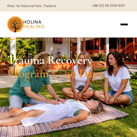
+66 (0) 93 009 6311
Khao Yai National Park, Thailand
HOLINA
HEALING
TRAUMA RECOVERY PROGRAM · 90 DAYS
Trauma Recovery
Program — 90 Days.