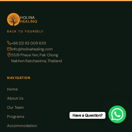
HOLINA
HEALING
BACK TO YOURSELF
+66 (0) 93 009 6311
info@holinahealing.com
55/9 Phaya Yen, Pak Chong
Nakhon Ratchasima, Thailand
NAVIGATION
Home
About Us
Our Team
Have a Question?
Programs
Accommodation