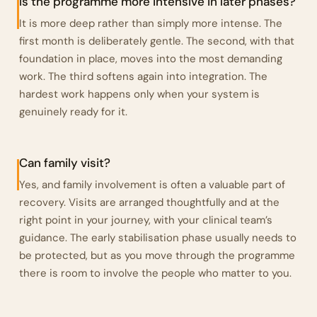
Is the programme more intensive in later phases?
It is more deep rather than simply more intense. The
first month is deliberately gentle. The second, with that
foundation in place, moves into the most demanding
work. The third softens again into integration. The
hardest work happens only when your system is
genuinely ready for it.
Can family visit?
Yes, and family involvement is often a valuable part of
recovery. Visits are arranged thoughtfully and at the
right point in your journey, with your clinical team’s
guidance. The early stabilisation phase usually needs to
be protected, but as you move through the programme
there is room to involve the people who matter to you.