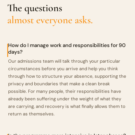
The questions
almost everyone asks.
How do I manage work and responsibilities for 90
days?
Our admissions team will talk through your particular
circumstances before you arrive and help you think
through how to structure your absence, supporting the
privacy and boundaries that make a clean break
possible. For many people, their responsibilities have
already been suffering under the weight of what they
are carrying, and recovery is what finally allows them to
return as themselves.