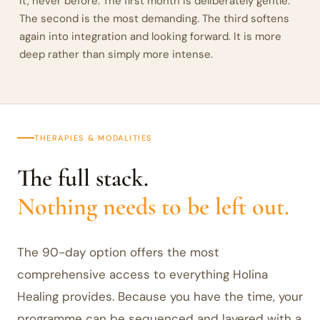
it, never before. The first month is deliberately gentle.
The second is the most demanding. The third softens
again into integration and looking forward. It is more
deep rather than simply more intense.
THERAPIES & MODALITIES
The full stack.
Nothing needs to be left out.
The 90-day option offers the most
comprehensive access to everything Holina
Healing provides. Because you have the time, your
programme can be sequenced and layered with a