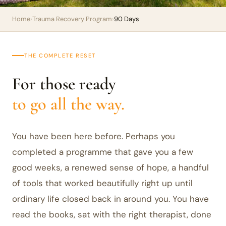
Home
›
Trauma Recovery Program
›
90 Days
THE COMPLETE RESET
For those ready
to go all the way.
You have been here before. Perhaps you
completed a programme that gave you a few
good weeks, a renewed sense of hope, a handful
of tools that worked beautifully right up until
ordinary life closed back in around you. You have
read the books, sat with the right therapist, done