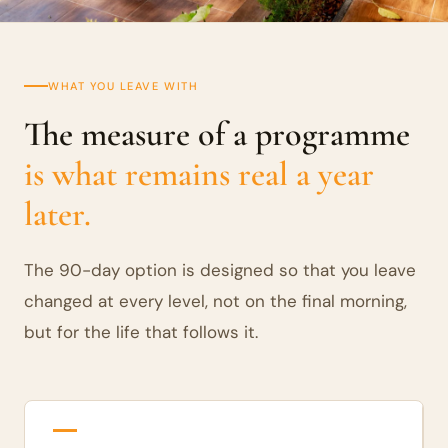
WHAT YOU LEAVE WITH
The measure of a programme
is what remains real a year
later.
The 90-day option is designed so that you leave
changed at every level, not on the final morning,
but for the life that follows it.