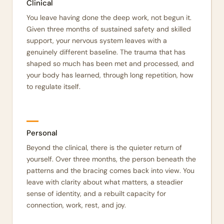
Clinical
You leave having done the deep work, not begun it.
Given three months of sustained safety and skilled
support, your nervous system leaves with a
genuinely different baseline. The trauma that has
shaped so much has been met and processed, and
your body has learned, through long repetition, how
to regulate itself.
Personal
Beyond the clinical, there is the quieter return of
yourself. Over three months, the person beneath the
patterns and the bracing comes back into view. You
leave with clarity about what matters, a steadier
sense of identity, and a rebuilt capacity for
connection, work, rest, and joy.