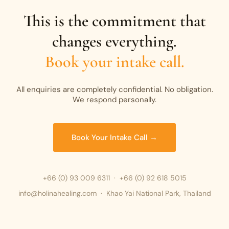
This is the commitment that
changes everything.
Book your intake call.
All enquiries are completely confidential. No obligation.
We respond personally.
Book Your Intake Call →
+66 (0) 93 009 6311
·
+66 (0) 92 618 5015
info@holinahealing.com · Khao Yai National Park, Thailand