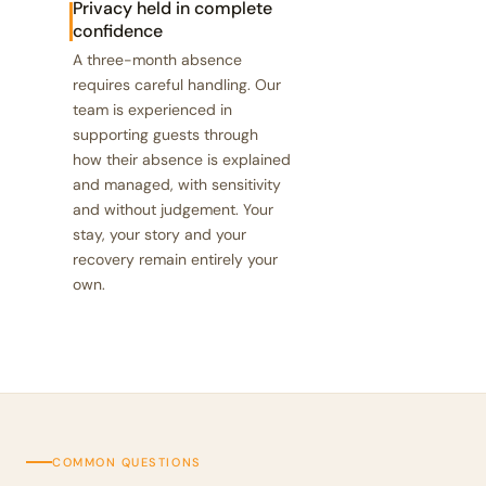
Privacy held in complete
confidence
A three-month absence
requires careful handling. Our
team is experienced in
supporting guests through
how their absence is explained
and managed, with sensitivity
and without judgement. Your
stay, your story and your
recovery remain entirely your
own.
COMMON QUESTIONS