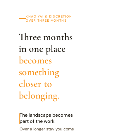
KHAO YAI & DISCRETION
OVER THREE MONTHS
Three months
in one place
becomes
something
closer to
belonging.
The landscape becomes
part of the work
Over a longer stay you come