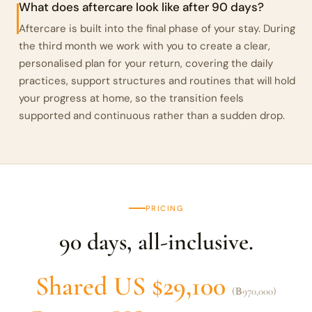
What does aftercare look like after 90 days?
Aftercare is built into the final phase of your stay. During
the third month we work with you to create a clear,
personalised plan for your return, covering the daily
practices, support structures and routines that will hold
your progress at home, so the transition feels
supported and continuous rather than a sudden drop.
PRICING
90 days, all-inclusive.
Shared US $29,100
(฿970,000)