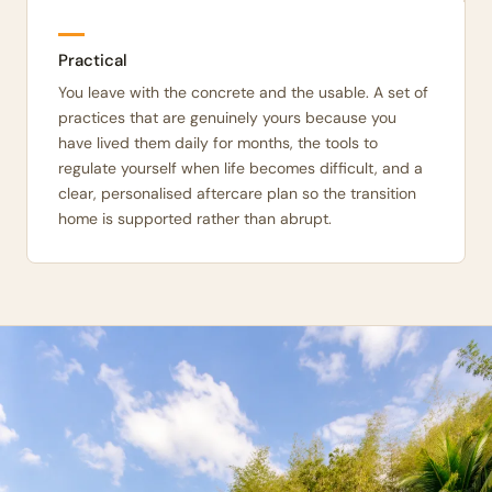
Practical
You leave with the concrete and the usable. A set of
practices that are genuinely yours because you
have lived them daily for months, the tools to
regulate yourself when life becomes difficult, and a
clear, personalised aftercare plan so the transition
home is supported rather than abrupt.