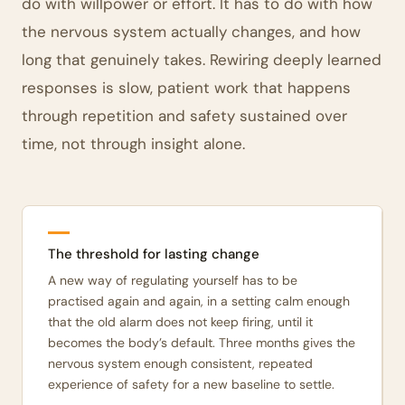
do with willpower or effort. It has to do with how
the nervous system actually changes, and how
long that genuinely takes. Rewiring deeply learned
responses is slow, patient work that happens
through repetition and safety sustained over
time, not through insight alone.
The threshold for lasting change
A new way of regulating yourself has to be
practised again and again, in a setting calm enough
that the old alarm does not keep firing, until it
becomes the body’s default. Three months gives the
nervous system enough consistent, repeated
experience of safety for a new baseline to settle.