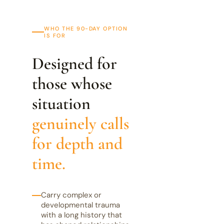
WHO THE 90-DAY OPTION
IS FOR
Designed for
those whose
situation
genuinely calls
for depth and
time.
Carry complex or
developmental trauma
with a long history that