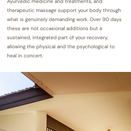
Ayurvedic medicine and treatments, and
therapeutic massage support your body through
what is genuinely demanding work. Over 90 days
these are not occasional additions but a
sustained, integrated part of your recovery,
allowing the physical and the psychological to
heal in concert.