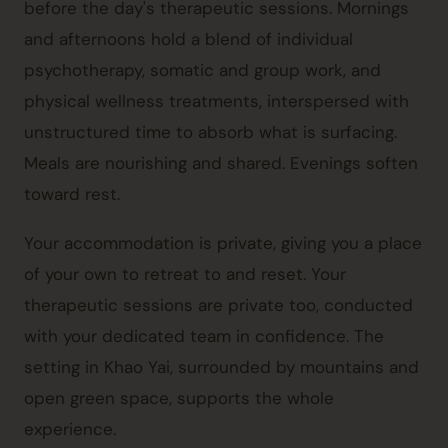
before the day's therapeutic sessions. Mornings
and afternoons hold a blend of individual
psychotherapy, somatic and group work, and
physical wellness treatments, interspersed with
unstructured time to absorb what is surfacing.
Meals are nourishing and shared. Evenings soften
toward rest.
Your accommodation is private, giving you a place
of your own to retreat to and reset. Your
therapeutic sessions are private too, conducted
with your dedicated team in confidence. The
setting in
Khao Yai
, surrounded by mountains and
open green space, supports the whole
experience.