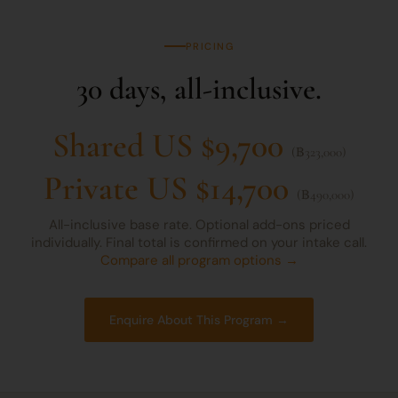
PRICING
30 days, all-inclusive.
Shared US $9,700
(฿323,000)
Private US $14,700
(฿490,000)
All-inclusive base rate. Optional add-ons priced
individually. Final total is confirmed on your intake call.
Compare all program options →
Enquire About This Program →