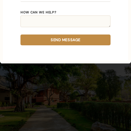
In residential care the work is continuous, the
HOW CAN WE HELP?
modalities reinforce one another day after day,
and your nervous system is given an unbroken
stretch in which to recalibrate.