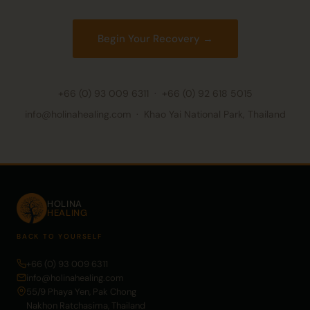
Begin Your Recovery →
+66 (0) 93 009 6311
·
+66 (0) 92 618 5015
info@holinahealing.com · Khao Yai National Park, Thailand
HOLINA
HEALING
BACK TO YOURSELF
+66 (0) 93 009 6311
info@holinahealing.com
55/9 Phaya Yen, Pak Chong
Nakhon Ratchasima, Thailand