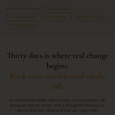
60-Day Option
RELATED AT HOLINA:
90-Day Option
PTSD Retreat
Somatic Therapy
All Programmes
Thirty days is where real change
begins.
Book your confidential intake
call.
A confidential intake call is simply a conversation. No
pressure and no script, only a thoughtful discussion
about what you need and how we might help.