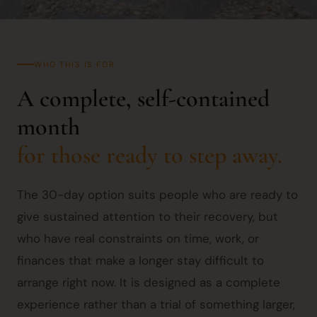
WHO THIS IS FOR
A complete, self-contained
month
for those ready to step away.
The 30-day option suits people who are ready to
give sustained attention to their recovery, but
who have real constraints on time, work, or
finances that make a longer stay difficult to
arrange right now. It is designed as a complete
experience rather than a trial of something larger,