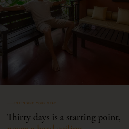
EXTENDING YOUR STAY
Thirty days is a starting point,
never a hard ceiling.