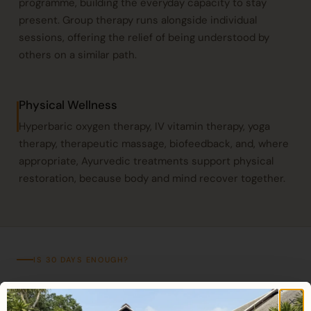
programme, building the everyday capacity to stay
present. Group therapy runs alongside individual
sessions, offering the relief of being understood by
others on a similar path.
Physical Wellness
Hyperbaric oxygen therapy
,
IV vitamin therapy
,
yoga
therapy
, therapeutic massage, biofeedback, and, where
appropriate, Ayurvedic treatments support physical
restoration, because body and mind recover together.
IS 30 DAYS ENOUGH?
An honest answer