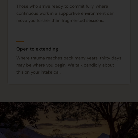
Those who arrive ready to commit fully, where
continuous work in a supportive environment can
move you further than fragmented sessions.
Open to extending
Where trauma reaches back many years, thirty days
may be where you begin. We talk candidly about
this on your intake call.