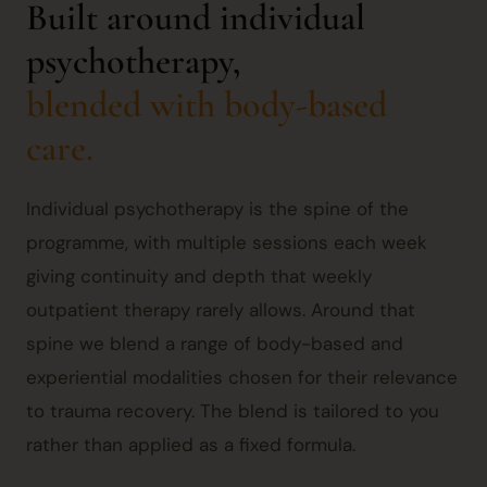
Built around individual
psychotherapy,
blended with body-based
care.
Individual psychotherapy is the spine of the
programme, with multiple sessions each week
giving continuity and depth that weekly
outpatient therapy rarely allows. Around that
spine we blend a range of body-based and
experiential modalities chosen for their relevance
to trauma recovery. The blend is tailored to you
rather than applied as a fixed formula.