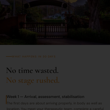
WHAT HAPPENS IN 30 DAYS
No time wasted.
No stage rushed.
Week 1 — Arrival, assessment, stabilisation
The first days are about arriving properly, in body as well as
location. You meet your therapeutic team, complete a careful