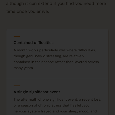
although it can extend if you find you need more
time once you arrive.
Contained difficulties
A month works particularly well where difficulties,
though genuinely distressing, are relatively
contained in their scope rather than layered across
many years.
A single significant event
The aftermath of one significant event, a recent loss,
or a season of chronic stress that has left your
nervous system frayed and your sleep, mood, and