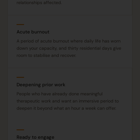
relationships affected.
Acute burnout
A period of acute burnout where daily life has worn
down your capacity, and thirty residential days give
room to stabilise and recover.
Deepening prior work
People who have already done meaningful
therapeutic work and want an immersive period to
deepen it beyond what an hour a week can offer.
Ready to engage