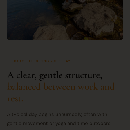
DAILY LIFE DURING YOUR STAY
A clear, gentle structure,
balanced between work and
rest.
A typical day begins unhurriedly, often with
gentle movement or yoga and time outdoors