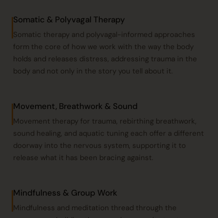
Somatic & Polyvagal Therapy
Somatic therapy
and polyvagal-informed approaches
form the core of how we work with the way the body
holds and releases distress, addressing trauma in the
body and not only in the story you tell about it.
Movement, Breathwork & Sound
Movement therapy for trauma, rebirthing
breathwork
,
sound healing
, and
aquatic tuning
each offer a different
doorway into the nervous system, supporting it to
release what it has been bracing against.
Mindfulness & Group Work
Mindfulness and meditation thread through the