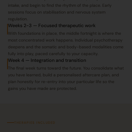
intake, and begin to find the rhythm of the place. Early
sessions focus on stabilisation and nervous system
regulation.
Weeks 2-3 — Focused therapeutic work
With foundations in place, the middle fortnight is where the
most concentrated work happens. Individual psychotherapy
deepens and the somatic and body-based modalities come
fully into play, paced carefully to your capacity.
Week 4 — Integration and transition
The final week turns toward the future. You consolidate what
you have learned, build a personalised aftercare plan, and
plan honestly for re-entry into your particular life so the
gains you have made are protected.
THERAPIES INCLUDED