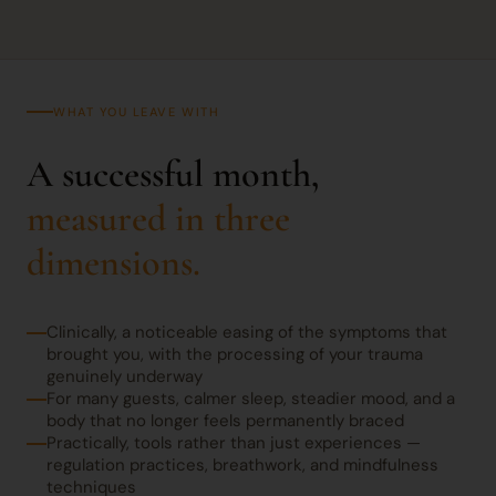
WHAT YOU LEAVE WITH
A successful month,
measured in three
dimensions.
Clinically, a noticeable easing of the symptoms that
brought you, with the processing of your trauma
genuinely underway
For many guests, calmer sleep, steadier mood, and a
body that no longer feels permanently braced
Practically, tools rather than just experiences —
regulation practices, breathwork, and mindfulness
techniques