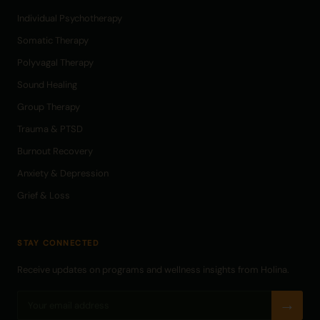
Individual Psychotherapy
Somatic Therapy
Polyvagal Therapy
Sound Healing
Group Therapy
Trauma & PTSD
Burnout Recovery
Anxiety & Depression
Grief & Loss
STAY CONNECTED
Receive updates on programs and wellness insights from Holina.
→