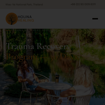
+66 (0) 93 009 6311
Khao Yai National Park, Thailand
HOLINA
HEALING
TRAUMA RECOVERY PROGRAM · 30 DAYS
Trauma Recovery
Program — 30 Days.