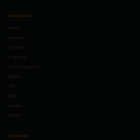
NAVIGATION
Home
About Us
Our Team
Programs
Accommodation
Gallery
FAQ
Blog
Careers
Contact
THERAPIES