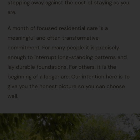
stepping away against the cost of staying as you
are.
A month of focused residential care is a
meaningful and often transformative
commitment. For many people it is precisely
enough to interrupt long-standing patterns and
lay durable foundations. For others, it is the
beginning of a longer arc. Our intention here is to
give you the honest picture so you can choose
well.