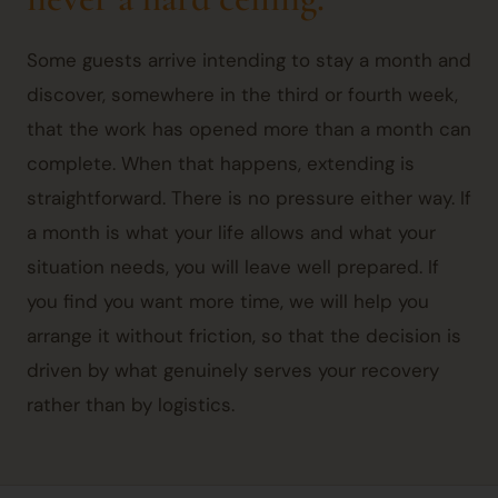
Some guests arrive intending to stay a month and
discover, somewhere in the third or fourth week,
that the work has opened more than a month can
complete. When that happens, extending is
straightforward. There is no pressure either way. If
a month is what your life allows and what your
situation needs, you will leave well prepared. If
you find you want more time, we will help you
arrange it without friction, so that the decision is
driven by what genuinely serves your recovery
rather than by logistics.