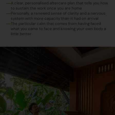
A clear, personalised aftercare plan that tells you how
to sustain the work once you are home
Personally, a renewed sense of clarity and a nervous
system with more capacity than it had on arrival
The particular calm that comes from having faced
what you came to face and knowing your own body a
little better