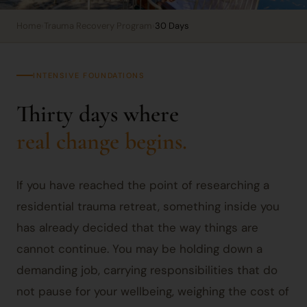
Home
›
Trauma Recovery Program
›
30 Days
INTENSIVE FOUNDATIONS
Thirty days where
real change begins.
If you have reached the point of researching a
residential trauma retreat, something inside you
has already decided that the way things are
cannot continue. You may be holding down a
demanding job, carrying responsibilities that do
not pause for your wellbeing, weighing the cost of