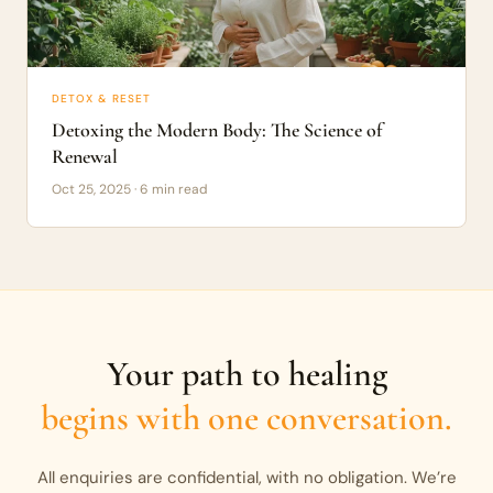
DETOX & RESET
Detoxing the Modern Body: The Science of
Renewal
Oct 25, 2025 · 6 min read
Your path to healing
begins with one conversation.
All enquiries are confidential, with no obligation. We’re