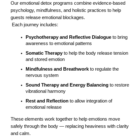
Our emotional detox programs combine evidence-based 
psychology, mindfulness, and holistic practices to help 
guests release emotional blockages.
 Each journey includes:
Psychotherapy and Reflective Dialogue
 to bring 
awareness to emotional patterns
Somatic Therapy
 to help the body release tension 
and stored emotion
Mindfulness and Breathwork
 to regulate the 
nervous system
Sound Therapy and Energy Balancing
 to restore 
vibrational harmony
Rest and Reflection
 to allow integration of 
emotional release
These elements work together to help emotions move 
safely through the body — replacing heaviness with clarity 
and calm.