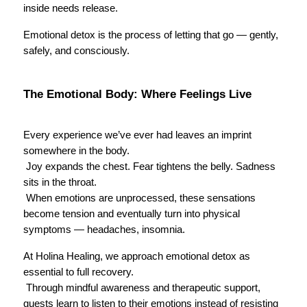
inside needs release.
Emotional detox is the process of letting that go — gently, 
safely, and consciously.
The Emotional Body: Where Feelings Live
Every experience we’ve ever had leaves an imprint 
somewhere in the body.
 Joy expands the chest. Fear tightens the belly. Sadness 
sits in the throat.
 When emotions are unprocessed, these sensations 
become tension and eventually turn into physical 
symptoms — headaches, insomnia.
At Holina Healing, we approach emotional detox as 
essential to full recovery.
 Through mindful awareness and therapeutic support, 
guests learn to listen to their emotions instead of resisting 