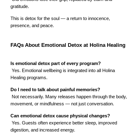
gratitude.
This is detox for the soul — a return to innocence, 
presence, and peace.
FAQs About Emotional Detox at Holina Healing
Is emotional detox part of every program?
 Yes. Emotional wellbeing is integrated into all Holina 
Healing programs.
Do I need to talk about painful memories?
 Not necessarily. Many releases happen through the body, 
movement, or mindfulness — not just conversation.
Can emotional detox cause physical changes?
 Yes. Guests often experience better sleep, improved 
digestion, and increased energy.