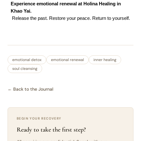
Experience emotional renewal at Holina Healing in 
Khao Yai.
 Release the past. Restore your peace. Return to yourself.
emotional detox
emotional renewal
inner healing
soul cleansing
← Back to the Journal
BEGIN YOUR RECOVERY
Ready to take the first step?