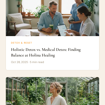
DETOX & RESET
Holistic Detox vs. Medical Detox: Finding
Balance at Holina Healing
Oct 28, 2025 · 5 min read