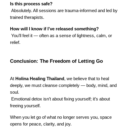
Is this process safe?
 Absolutely. All sessions are trauma-informed and led by 
trained therapists.
How will I know if I’ve released something?
 You’ll feel it — often as a sense of lightness, calm, or 
relief.
Conclusion: The Freedom of Letting Go
At 
Holina Healing Thailand
, we believe that to heal 
deeply, we must cleanse completely — body, mind, and 
soul.
 Emotional detox isn’t about fixing yourself; it’s about 
freeing yourself.
When you let go of what no longer serves you, space 
opens for peace, clarity, and joy.