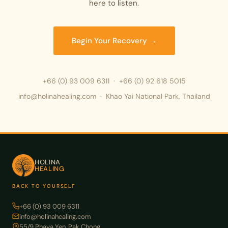
here to listen.
Begin Your Recovery →
+66 (0) 93 009 6311
·
+66 (0) 92 618 5015
info@holinahealing.com · Khao Yai National Park, Thailand
HOLINA
HEALING
BACK TO YOURSELF
+66 (0) 93 009 6311
info@holinahealing.com
55/9 Phaya Yen, Pak Chong