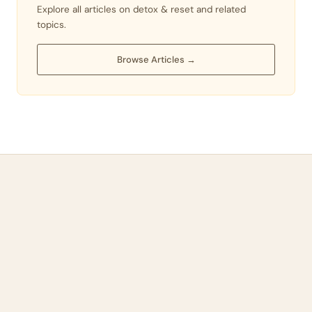
Explore all articles on detox & reset and related
topics.
Browse Articles →