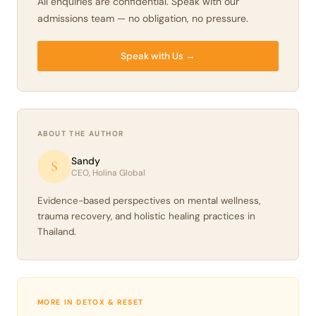
All enquiries are confidential. Speak with our
admissions team — no obligation, no pressure.
Speak with Us →
ABOUT THE AUTHOR
Sandy
S
CEO, Holina Global
Evidence-based perspectives on mental wellness,
trauma recovery, and holistic healing practices in
Thailand.
MORE IN DETOX & RESET