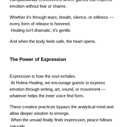
emotion without fear or shame.
Whether it’s through tears, breath, silence, or stillness — 
every form of release is honored.
 Healing isn’t dramatic; it’s gentle.
And when the body feels safe, the heart opens.
The Power of Expression
Expression is how the soul exhales.
 At Holina Healing, we encourage guests to express 
emotion through writing, art, sound, or movement — 
whatever helps the inner voice find form.
These creative practices bypass the analytical mind and 
allow deeper wisdom to emerge.
 When the unsaid finally finds expression, peace follows 
naturally.