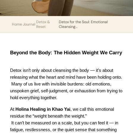
Detox &
Detox for the Soul: Emotional
Home
›
Journal
›
›
Reset
Cleansing…
Beyond the Body: The Hidden Weight We Carry
Detox isn’t only about cleansing the body — it’s about 
releasing what the heart and mind have been holding onto.
 Many of us live with invisible burdens: old emotions, 
unspoken grief, self-judgment, or exhaustion from trying to 
hold everything together.
At 
Holina Healing in Khao Yai
, we call this emotional 
residue the “weight beneath the weight.”
 It can’t be measured on a scale, but you can feel it — in 
fatigue, restlessness, or the quiet sense that something 