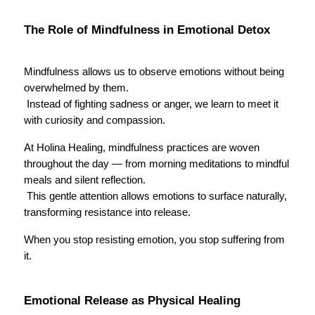
The Role of Mindfulness in Emotional Detox
Mindfulness allows us to observe emotions without being 
overwhelmed by them.
 Instead of fighting sadness or anger, we learn to meet it 
with curiosity and compassion.
At Holina Healing, mindfulness practices are woven 
throughout the day — from morning meditations to mindful 
meals and silent reflection.
 This gentle attention allows emotions to surface naturally, 
transforming resistance into release.
When you stop resisting emotion, you stop suffering from 
it.
Emotional Release as Physical Healing