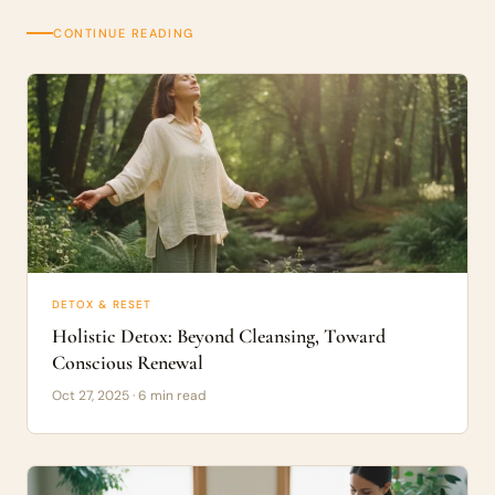
CONTINUE READING
DETOX & RESET
Holistic Detox: Beyond Cleansing, Toward
Conscious Renewal
Oct 27, 2025 · 6 min read