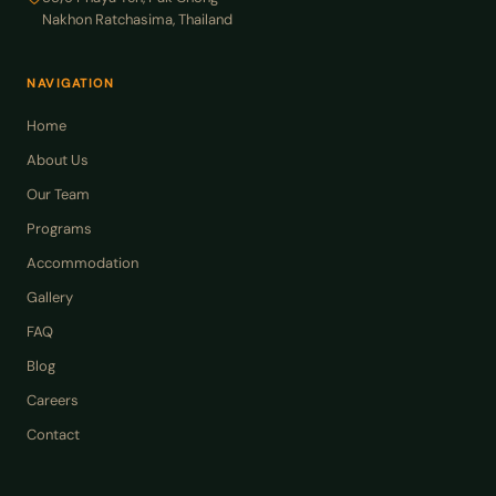
Nakhon Ratchasima, Thailand
NAVIGATION
Home
About Us
Our Team
Programs
Accommodation
Gallery
FAQ
Blog
Careers
Contact