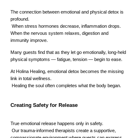
The connection between emotional and physical detox is 
profound.
 When stress hormones decrease, inflammation drops. 
When the nervous system relaxes, digestion and 
immunity improve.
Many guests find that as they let go emotionally, long-held 
physical symptoms — fatigue, tension — begin to ease.
At Holina Healing, emotional detox becomes the missing 
link in total wellness.
 Healing the soul often completes what the body began.
Creating Safety for Release
True emotional release happens only in safety.
 Our trauma-informed therapists create a supportive, 
compassionate environment where guests can express 