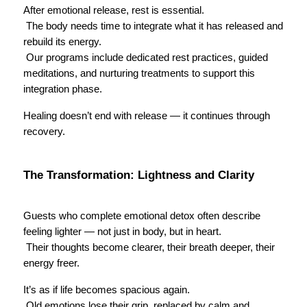
After emotional release, rest is essential.
 The body needs time to integrate what it has released and 
rebuild its energy.
 Our programs include dedicated rest practices, guided 
meditations, and nurturing treatments to support this 
integration phase.
Healing doesn’t end with release — it continues through 
recovery.
The Transformation: Lightness and Clarity
Guests who complete emotional detox often describe 
feeling lighter — not just in body, but in heart.
 Their thoughts become clearer, their breath deeper, their 
energy freer.
It’s as if life becomes spacious again.
 Old emotions lose their grip, replaced by calm and 