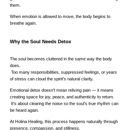
them.
When emotion is allowed to move, the body begins to 
breathe again.
Why the Soul Needs Detox
The soul becomes cluttered in the same way the body 
does.
 Too many responsibilities, suppressed feelings, or years 
of stress can cloud the spirit’s natural clarity.
Emotional detox doesn’t mean reliving pain — it means 
creating space for joy, peace, and authenticity to return.
 It’s about clearing the noise so the soul’s true rhythm can 
be heard again.
At Holina Healing, this process happens naturally through 
presence, compassion, and stillness.