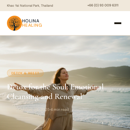
+66 (0) 93 009 6311
Khao Yai National Park, Thailand
HOLINA
HEALING
DETOX & RESET
Detox for the Soul: Emotional
Cleansing and Renewal
Sandy
October 25, 2025
4 min read