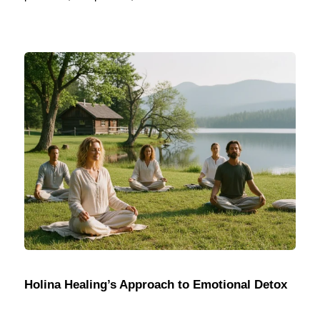
Holina Healing’s Approach to Emotional Detox