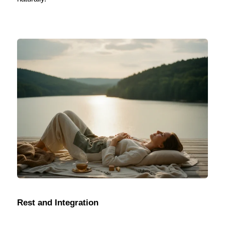
Rest and Integration