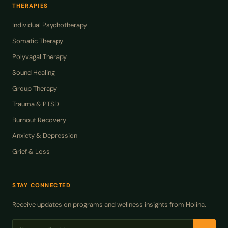
THERAPIES
Individual Psychotherapy
Somatic Therapy
Polyvagal Therapy
Sound Healing
Group Therapy
Trauma & PTSD
Burnout Recovery
Anxiety & Depression
Grief & Loss
STAY CONNECTED
Receive updates on programs and wellness insights from Holina.