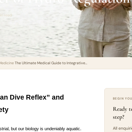
in read
Medicine
›
The Ultimate Medical Guide to Integrative…
n Dive Reflex” and 
BEGIN YO
Ready to
ety
step?
All enquir
rial, but our biology is undeniably aquatic. 