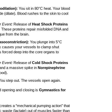
dilation):
 You sit in 80°C heat. Your blood 
 (dilate). Blood rushes to the skin to cool 
r Event:
 Release of 
Heat Shock Proteins 
. These proteins repair misfolded DNA and 
que from the brain.
asoconstriction):
 You plunge into 5°C 
 causes your vessels to clamp shut 
is forced deep into the core organs to 
r Event:
 Release of 
Cold Shock Proteins 
and a massive spike in 
Norepinephrine
ood).
You step out. The vessels open again.
d opening and closing is 
Gymnastics for 
t creates a “mechanical pumping action” that 
 waste (lactate) out of muscles faster than 