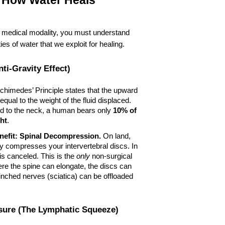
 How Water Heals
 medical modality, you must understand 
ies of water that we exploit for healing.
ti-Gravity Effect)
rchimedes’ Principle states that the upward 
equal to the weight of the fluid displaced. 
to the neck, a human bears only 
10% of 
ht
.
efit:
Spinal Decompression.
 On land, 
ly compresses your intervertebral discs. In 
 is canceled. This is the 
only
 non-surgical 
e the spine can elongate, the discs can 
inched nerves (sciatica) can be offloaded 
ssure (The Lymphatic Squeeze)