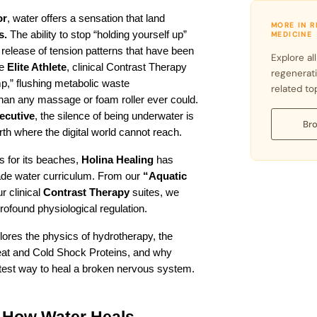
or
, water offers a sensation that land 
MORE IN 
s.
 The ability to stop “holding yourself up” 
MEDICINE
release of tension patterns that have been 
Explore all
e 
Elite Athlete
, clinical Contrast Therapy 
regenerat
p,” flushing metabolic waste 
related to
 than any massage or foam roller ever could. 
ecutive
, the silence of being underwater is 
Bro
arth where the digital world cannot reach.
 for its beaches, 
Holina Healing
 has 
de water curriculum. From our 
“Aquatic 
 clinical 
Contrast Therapy
 suites, we 
profound physiological regulation.
plores the physics of hydrotherapy, the 
at and Cold Shock Proteins, and why 
astest way to heal a broken nervous system.