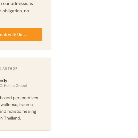
h our admissions
 obligation, no
eak with Us →
E AUTHOR
ndy
O, Holina Global
based perspectives
 wellness, trauma
and holistic healing
in Thailand.