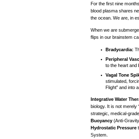
For the first nine months
blood plasma shares nea
the ocean. We are, in e
When we are submerged i
flips in our brainstem ca
Bradycardia:
 T
Peripheral Vaso
to the heart and
Vagal Tone Spi
stimulated, forci
Flight” and into 
Integrative Water The
biology. It is not merely 
strategic, medical-grade
Buoyancy
 (Anti-Gravity
Hydrostatic Pressure
 
System.