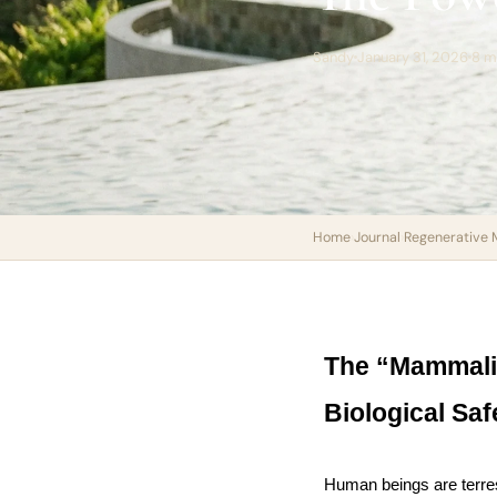
Sandy
January 31, 2026
8 m
Home
›
Journal
›
Regenerative 
The “Mammalia
Biological Saf
Human beings are terrest