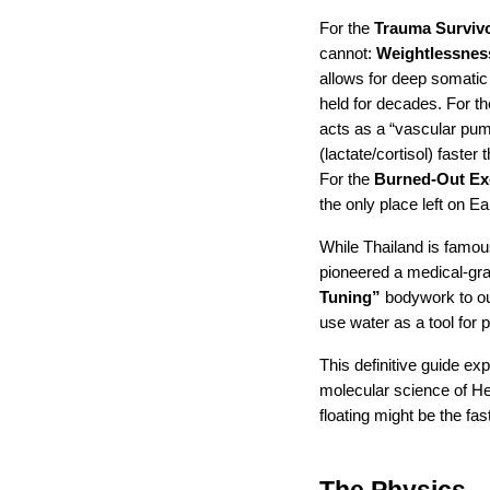
For the 
Trauma Surviv
cannot: 
Weightlessnes
allows for deep somatic 
held for decades. For th
acts as a “vascular pum
(lactate/cortisol) faster
For the 
Burned-Out Ex
the only place left on E
While Thailand is famous
pioneered a medical-gra
Tuning”
 bodywork to our
use water as a tool for 
This definitive guide ex
molecular science of He
floating might be the f