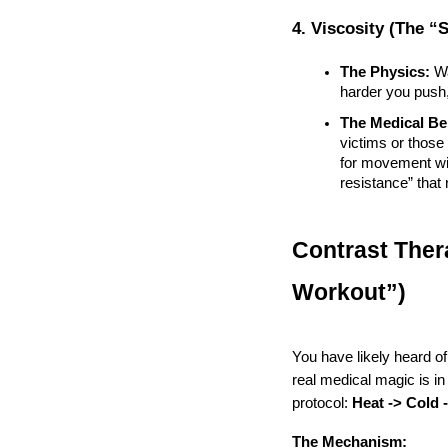
4. Viscosity (The “
The Physics:
 W
harder you push,
The Medical Ben
victims or those
for movement witho
resistance” that
Contrast Ther
Workout”)
You have likely heard of
real medical magic is in
protocol: 
Heat -> Cold 
The Mechanism: