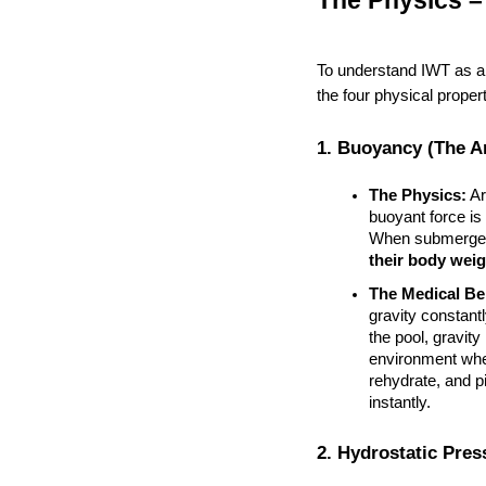
The Physics –
To understand IWT as a
the four physical propert
1. Buoyancy (The An
The Physics:
 A
buoyant force is 
When submerged 
their body weig
The Medical Ben
gravity constant
the pool, gravity
environment wher
rehydrate, and p
instantly.
2. Hydrostatic Pre