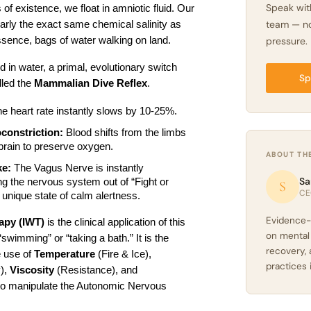
Speak wit
 of existence, we float in amniotic fluid. Our 
team — no
rly the exact same chemical salinity as 
ssence, bags of water walking on land.
pressure.
n water, a primal, evolutionary switch 
Sp
lled the 
Mammalian Dive Reflex
.
he heart rate instantly slows by 10-25%.
constriction:
 Blood shifts from the limbs 
 brain to preserve oxygen.
ABOUT TH
ke:
 The Vagus Nerve is instantly 
Sa
ng the nervous system out of “Fight or 
S
CE
a unique state of calm alertness.
Evidence-
rapy (IWT)
 is the clinical application of this 
on mental
“swimming” or “taking a bath.” It is the 
recovery, 
 use of 
Temperature
 (Fire & Ice), 
practices 
), 
Viscosity
 (Resistance), and 
to manipulate the Autonomic Nervous 