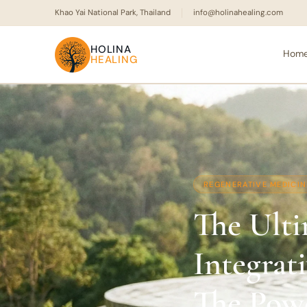
Khao Yai National Park, Thailand
info@holinahealing.com
HOLINA
Hom
HEALING
REGENERATIVE MEDICIN
The Ulti
Integrat
The Pow