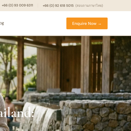
+66 (0) 93 009 6311
+66 (0) 92 618 5015
(สอบถามภาษาไทย)
log
Enquire Now →
ailand: