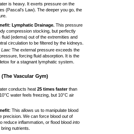
ater is heavy. It exerts pressure on the 
des (Pascal’s Law). The deeper you go, the 
ure.
efit:
Lymphatic Drainage.
 This pressure 
body compression stocking, but perfectly 
s fluid (edema) out of the extremities and 
tral circulation to be filtered by the kidneys.
s Law:
 The external pressure exceeds the 
pressure, forcing fluid absorption. It is the 
detox for a stagnant lymphatic system.
 (The Vascular Gym)
ater conducts heat 
25 times faster
 than 
 10°C water feels freezing, but 10°C air 
efit:
 This allows us to manipulate blood 
e precision. We can force blood 
out
 of 
o reduce inflammation, or flood blood 
into
 bring nutrients.