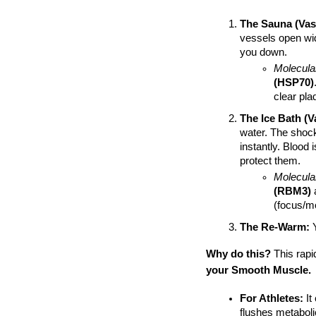
The Sauna (Vaso
vessels open wide
you down.
Molecula
(HSP70)
clear pla
The Ice Bath (V
water. The shock
instantly. Blood 
protect them.
Molecula
(RBM3)
 
(focus/m
The Re-Warm:
 
Why do this?
 This rapi
your Smooth Muscle.
For Athletes:
 I
flushes metabolic