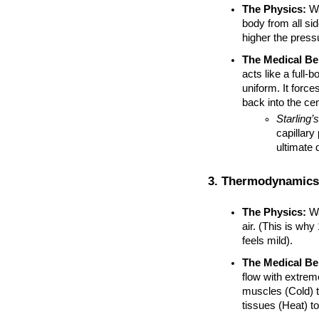
The Physics:
 W
body from all si
higher the press
The Medical Ben
acts like a full-
uniform. It force
back into the cen
Starling’
capillary 
ultimate 
3. Thermodynamics
The Physics:
 W
air. (This is why
feels mild).
The Medical Ben
flow with extrem
muscles (Cold) t
tissues (Heat) to