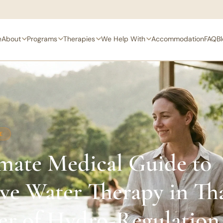
e
About
Programs
Therapies
We Help With
Accommodation
FAQ
B
E
mate Medical Guide to
ive Water Therapy in Th
er of Hydro-Regulation