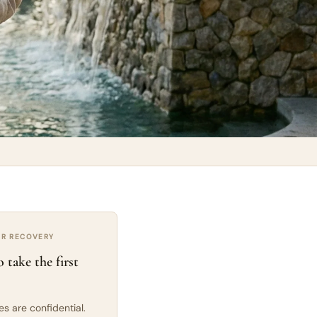
UR RECOVERY
 take the first
ies are confidential.