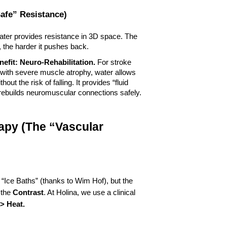
Safe” Resistance)
ater provides resistance in 3D space. The 
 the harder it pushes back.
efit:
Neuro-Rehabilitation.
 For stroke 
 with severe muscle atrophy, water allows 
ut the risk of falling. It provides “fluid 
 rebuilds neuromuscular connections safely.
apy (The “Vascular 
 “Ice Baths” (thanks to Wim Hof), but the 
 the 
Contrast
. At Holina, we use a clinical 
-> Heat.