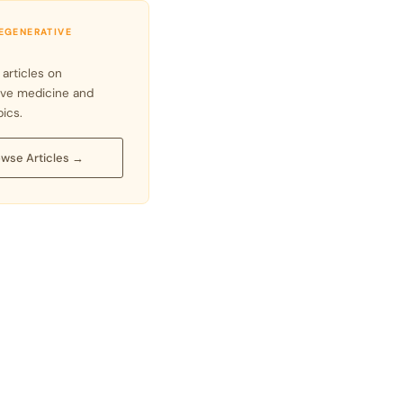
REGENERATIVE
 articles on
ive medicine and
pics.
wse Articles →