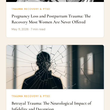
TRAUMA RECOVERY & PTSD
Pregnancy Loss and Postpartum Trauma: The
Recovery Most Women Are Never Offered
May 11, 2026 · 7 min read
TRAUMA RECOVERY & PTSD
Betrayal Trauma: The Neurological Impact of
Infidelity and Deception