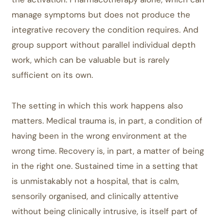
manage symptoms but does not produce the
integrative recovery the condition requires. And
group support without parallel individual depth
work, which can be valuable but is rarely
sufficient on its own.
The setting in which this work happens also
matters. Medical trauma is, in part, a condition of
having been in the wrong environment at the
wrong time. Recovery is, in part, a matter of being
in the right one. Sustained time in a setting that
is unmistakably not a hospital, that is calm,
sensorily organised, and clinically attentive
without being clinically intrusive, is itself part of