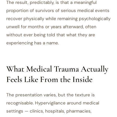
The result, predictably, is that a meaningful
proportion of survivors of serious medical events
recover physically while remaining psychologically
unwell for months or years afterward, often
without ever being told that what they are
experiencing has a name.
What Medical Trauma Actually
Feels Like From the Inside
The presentation varies, but the texture is
recognisable. Hypervigilance around medical
settings — clinics, hospitals, pharmacies,