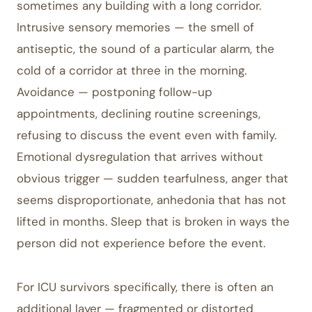
sometimes any building with a long corridor.
Intrusive sensory memories — the smell of
antiseptic, the sound of a particular alarm, the
cold of a corridor at three in the morning.
Avoidance — postponing follow-up
appointments, declining routine screenings,
refusing to discuss the event even with family.
Emotional dysregulation that arrives without
obvious trigger — sudden tearfulness, anger that
seems disproportionate, anhedonia that has not
lifted in months. Sleep that is broken in ways the
person did not experience before the event.
For ICU survivors specifically, there is often an
additional layer — fragmented or distorted