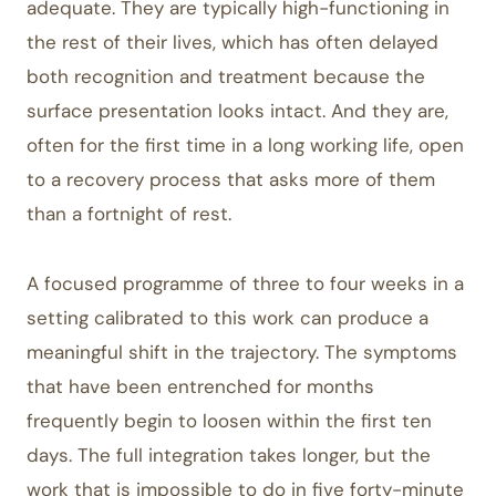
adequate. They are typically high-functioning in
the rest of their lives, which has often delayed
both recognition and treatment because the
surface presentation looks intact. And they are,
often for the first time in a long working life, open
to a recovery process that asks more of them
than a fortnight of rest.
A focused programme of three to four weeks in a
setting calibrated to this work can produce a
meaningful shift in the trajectory. The symptoms
that have been entrenched for months
frequently begin to loosen within the first ten
days. The full integration takes longer, but the
work that is impossible to do in five forty-minute