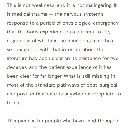
This is not weakness, and it is not malingering. It
is medical trauma — the nervous system’s
response to a period of physiological emergency
that the body experienced as a threat to life,
regardless of whether the conscious mind has
yet caught up with that interpretation. The
literature has been clear on its existence for two
decades, and the patient experience of it has
been clear for far longer. What is still missing, in
most of the standard pathways of post-surgical
and post-critical care, is anywhere appropriate to
take it.
This piece is for people who have lived through a