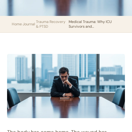
Trauma Recovery
Medical Trauma: Why ICU
Home
›
Journal
›
›
& PTSD
Survivors and…