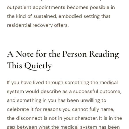
outpatient appointments becomes possible in
the kind of sustained, embodied setting that
residential recovery offers.
A Note for the Person Reading
This Quietly
If you have lived through something the medical
system would describe as a successful outcome,
and something in you has been unwilling to
celebrate it for reasons you cannot fully name,
the disconnect is not in your character. It is in the
gap between what the medical system has been