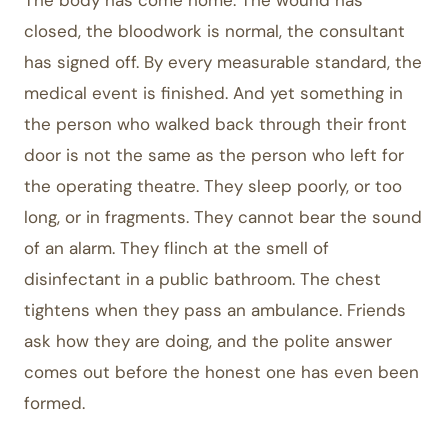
The body has come home. The wound has
closed, the bloodwork is normal, the consultant
has signed off. By every measurable standard, the
medical event is finished. And yet something in
the person who walked back through their front
door is not the same as the person who left for
the operating theatre. They sleep poorly, or too
long, or in fragments. They cannot bear the sound
of an alarm. They flinch at the smell of
disinfectant in a public bathroom. The chest
tightens when they pass an ambulance. Friends
ask how they are doing, and the polite answer
comes out before the honest one has even been
formed.