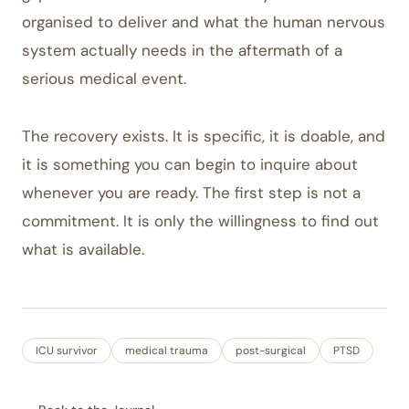
organised to deliver and what the human nervous
system actually needs in the aftermath of a
serious medical event.
The recovery exists. It is specific, it is doable, and
it is something you can begin to inquire about
whenever you are ready. The first step is not a
commitment. It is only the willingness to find out
what is available.
ICU survivor
medical trauma
post-surgical
PTSD