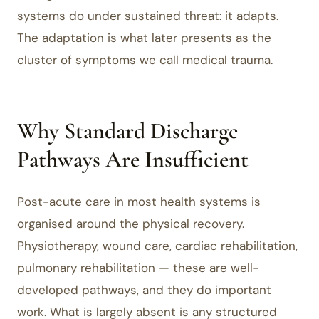
systems do under sustained threat: it adapts.
The adaptation is what later presents as the
cluster of symptoms we call medical trauma.
Why Standard Discharge
Pathways Are Insufficient
Post-acute care in most health systems is
organised around the physical recovery.
Physiotherapy, wound care, cardiac rehabilitation,
pulmonary rehabilitation — these are well-
developed pathways, and they do important
work. What is largely absent is any structured