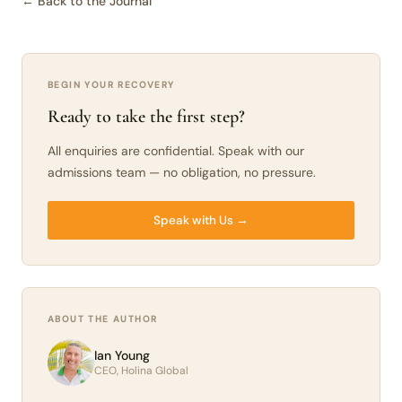
← Back to the Journal
BEGIN YOUR RECOVERY
Ready to take the first step?
All enquiries are confidential. Speak with our
admissions team — no obligation, no pressure.
Speak with Us →
ABOUT THE AUTHOR
Ian Young
CEO, Holina Global