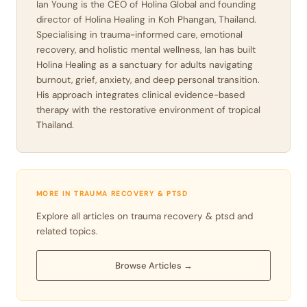
Ian Young is the CEO of Holina Global and founding
director of Holina Healing in Koh Phangan, Thailand.
Specialising in trauma-informed care, emotional
recovery, and holistic mental wellness, Ian has built
Holina Healing as a sanctuary for adults navigating
burnout, grief, anxiety, and deep personal transition.
His approach integrates clinical evidence-based
therapy with the restorative environment of tropical
Thailand.
MORE IN TRAUMA RECOVERY & PTSD
Explore all articles on trauma recovery & ptsd and
related topics.
Browse Articles →