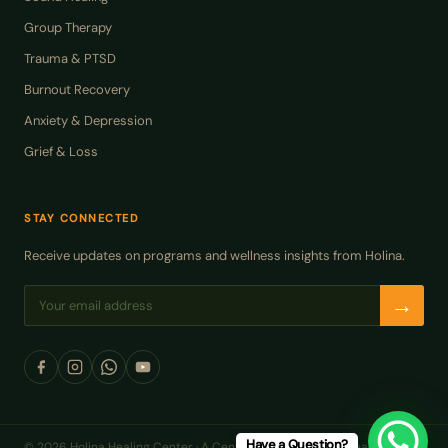
Group Therapy
Trauma & PTSD
Burnout Recovery
Anxiety & Depression
Grief & Loss
STAY CONNECTED
Receive updates on programs and wellness insights from Holina.
→
Have a Question?
© 2026 Holina Healing Center · A Center of Excellence in Health and