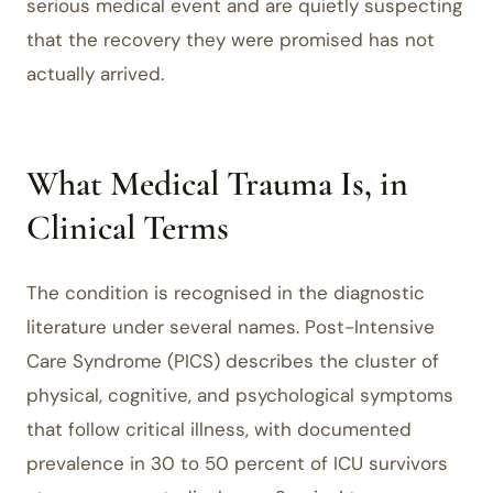
serious medical event and are quietly suspecting
that the recovery they were promised has not
actually arrived.
What Medical Trauma Is, in
Clinical Terms
The condition is recognised in the diagnostic
literature under several names. Post-Intensive
Care Syndrome (PICS) describes the cluster of
physical, cognitive, and psychological symptoms
that follow critical illness, with documented
prevalence in 30 to 50 percent of ICU survivors