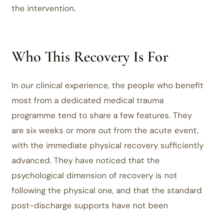
the intervention.
Who This Recovery Is For
In our clinical experience, the people who benefit
most from a dedicated medical trauma
programme tend to share a few features. They
are six weeks or more out from the acute event,
with the immediate physical recovery sufficiently
advanced. They have noticed that the
psychological dimension of recovery is not
following the physical one, and that the standard
post-discharge supports have not been