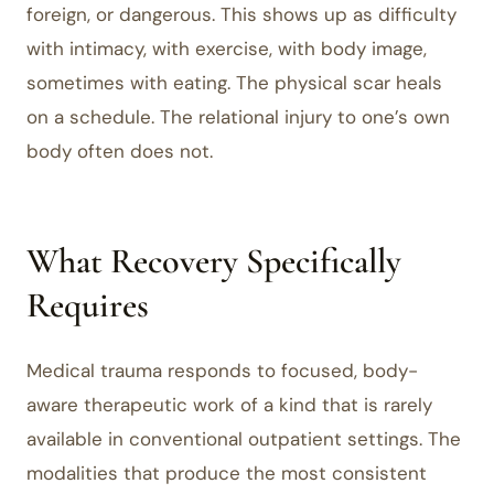
foreign, or dangerous. This shows up as difficulty
with intimacy, with exercise, with body image,
sometimes with eating. The physical scar heals
on a schedule. The relational injury to one’s own
body often does not.
What Recovery Specifically
Requires
Medical trauma responds to focused, body-
aware therapeutic work of a kind that is rarely
available in conventional outpatient settings. The
modalities that produce the most consistent