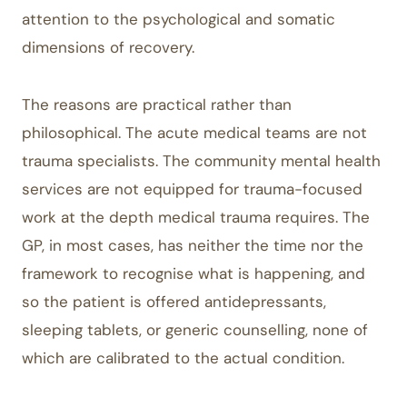
attention to the psychological and somatic
dimensions of recovery.
The reasons are practical rather than
philosophical. The acute medical teams are not
trauma specialists. The community mental health
services are not equipped for trauma-focused
work at the depth medical trauma requires. The
GP, in most cases, has neither the time nor the
framework to recognise what is happening, and
so the patient is offered antidepressants,
sleeping tablets, or generic counselling, none of
which are calibrated to the actual condition.