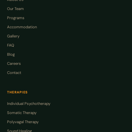
Our Team
Programs
Accommodation
Gallery
FAQ
Blog
Careers
Contact
THERAPIES
Individual Psychotherapy
Somatic Therapy
Polyvagal Therapy
Sound Healing