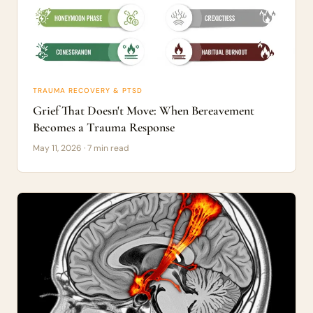
TRAUMA RECOVERY & PTSD
Grief That Doesn't Move: When Bereavement
Becomes a Trauma Response
May 11, 2026 · 7 min read