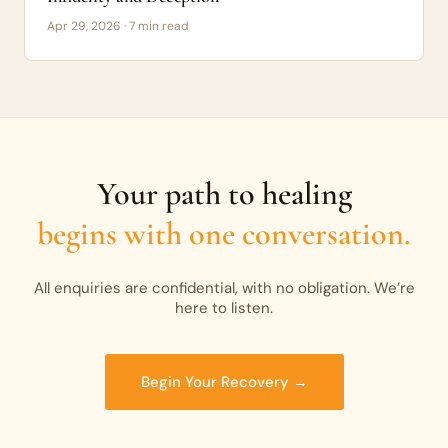
Apr 29, 2026 · 7 min read
Your path to healing
begins with one conversation.
All enquiries are confidential, with no obligation. We’re
here to listen.
Begin Your Recovery →