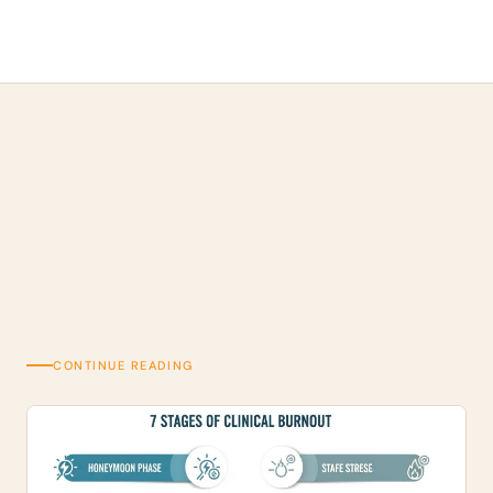
CONTINUE READING