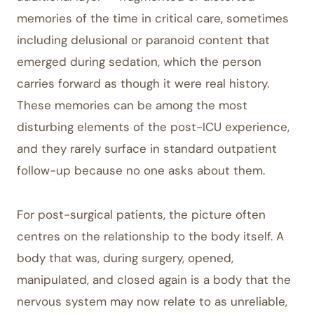
memories of the time in critical care, sometimes
including delusional or paranoid content that
emerged during sedation, which the person
carries forward as though it were real history.
These memories can be among the most
disturbing elements of the post-ICU experience,
and they rarely surface in standard outpatient
follow-up because no one asks about them.
For post-surgical patients, the picture often
centres on the relationship to the body itself. A
body that was, during surgery, opened,
manipulated, and closed again is a body that the
nervous system may now relate to as unreliable,