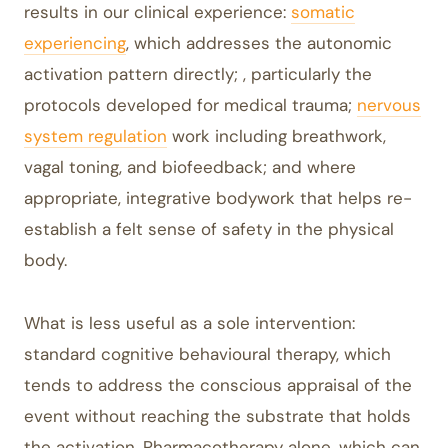
results in our clinical experience:
somatic
experiencing
, which addresses the autonomic
activation pattern directly; , particularly the
protocols developed for medical trauma;
nervous
system regulation
work including breathwork,
vagal toning, and biofeedback; and where
appropriate, integrative bodywork that helps re-
establish a felt sense of safety in the physical
body.
What is less useful as a sole intervention:
standard cognitive behavioural therapy, which
tends to address the conscious appraisal of the
event without reaching the substrate that holds
the activation. Pharmacotherapy alone, which can