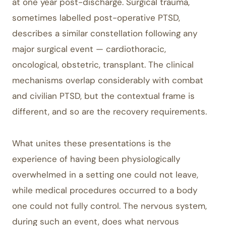
at one year post-discharge. Surgical trauma,
sometimes labelled post-operative PTSD,
describes a similar constellation following any
major surgical event — cardiothoracic,
oncological, obstetric, transplant. The clinical
mechanisms overlap considerably with combat
and civilian PTSD, but the contextual frame is
different, and so are the recovery requirements.
What unites these presentations is the
experience of having been physiologically
overwhelmed in a setting one could not leave,
while medical procedures occurred to a body
one could not fully control. The nervous system,
during such an event, does what nervous