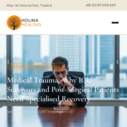
+66 (0) 93 009 6311
Khao Yai National Park, Thailand
HOLINA
HEALING
TRAUMA RECOVERY & PTSD
Medical Trauma: Why ICU
Survivors and Post-Surgical Patients
Need Specialised Recovery
Ian Young
May 11, 2026
7 min read