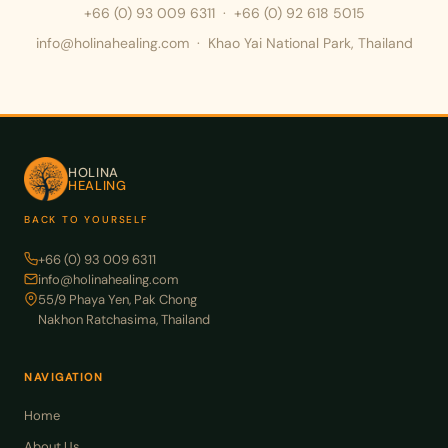
+66 (0) 93 009 6311
·
+66 (0) 92 618 5015
info@holinahealing.com · Khao Yai National Park, Thailand
HOLINA
HEALING
BACK TO YOURSELF
+66 (0) 93 009 6311
info@holinahealing.com
55/9 Phaya Yen, Pak Chong
Nakhon Ratchasima, Thailand
NAVIGATION
Home
About Us